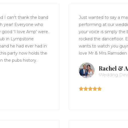
d I can't thank the band
Just wanted to say a ma
th year! Everyone who
performing at our wedd
w good 'I love Amp' were.
your voice is simply the
 Pub in Lympstone
rocked the dancefloor.
band he had ever had in
wants to watch you guys 
 this party now holds the
love Mr & Mrs Ramsden
in the pubs history.
Rachel & A
Wedding De




