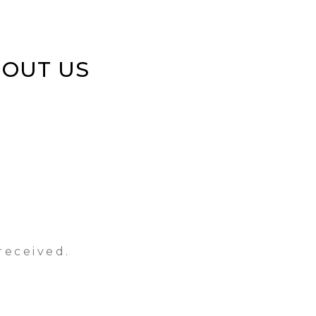
BOUT US
received.