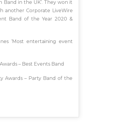
n Band in the UK’. They won it
th another Corporate LiveWire
vent Band of the Year 2020 &
nes ‘Most entertaining event
Awards – Best Events Band
ity Awards – Party Band of the