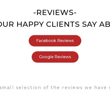
-REVIEWS-
UR HAPPY CLIENTS SAY A
Facebook Reviews
Google Reviews
 small selection of the reviews we have 