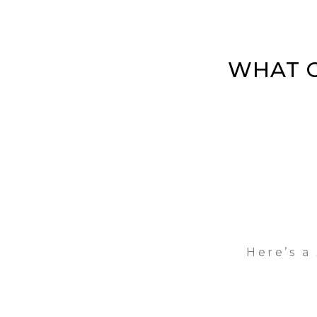
WHAT O
Here’s a