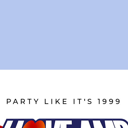
PARTY LIKE IT'S 1999