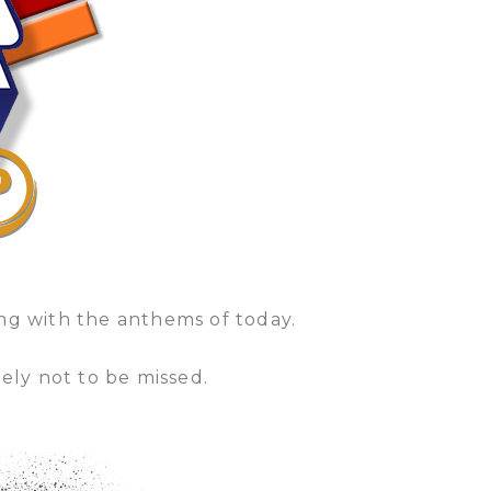
ong with the anthems of today.
tely not to be missed.