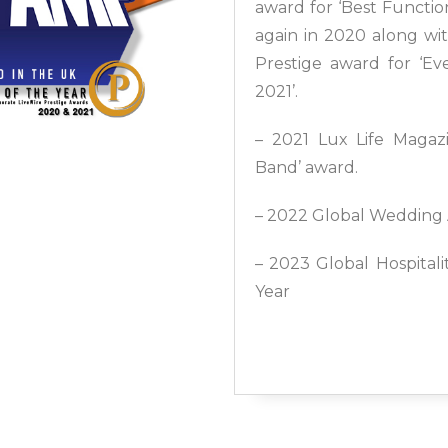
award for ‘Best Functio
again in 2020 along wi
Prestige award for ‘E
2021’.
– 2021 Lux Life Magazi
Band’ award.
– 2022 Global Wedding 
– 2023 Global Hospital
Year