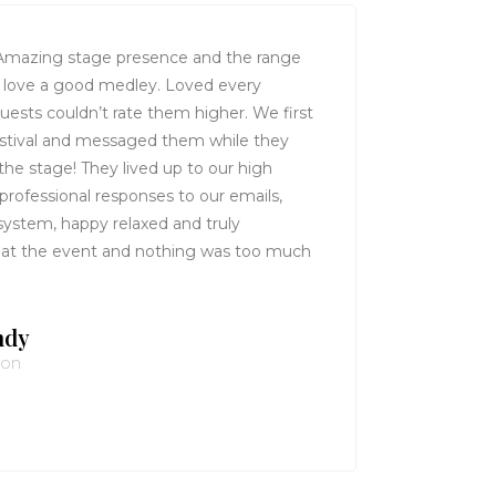
mazing stage presence and the range
ruly love a good medley. Loved every
guests couldn’t rate them higher. We first
estival and messaged them while they
the stage! They lived up to our high
 professional responses to our emails,
system, happy relaxed and truly
 at the event and nothing was too much
ndy
von