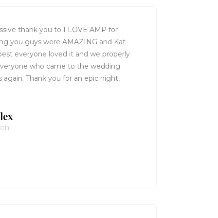
ssive thank you to I LOVE AMP for
ing you guys were AMAZING and Kat
 best everyone loved it and we properly
 Everyone who came to the wedding
again. Thank you for an epic night,
lex
von