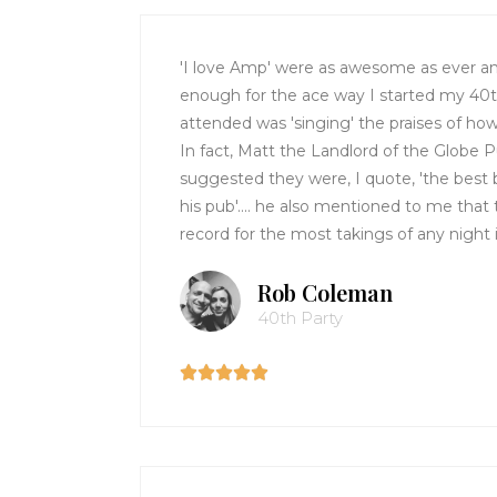
'I love Amp' were as awesome as ever an
enough for the ace way I started my 40
attended was 'singing' the praises of ho
In fact, Matt the Landlord of the Globe
suggested they were, I quote, 'the best 
his pub'.... he also mentioned to me that
record for the most takings of any night 
Rob Coleman
40th Party




