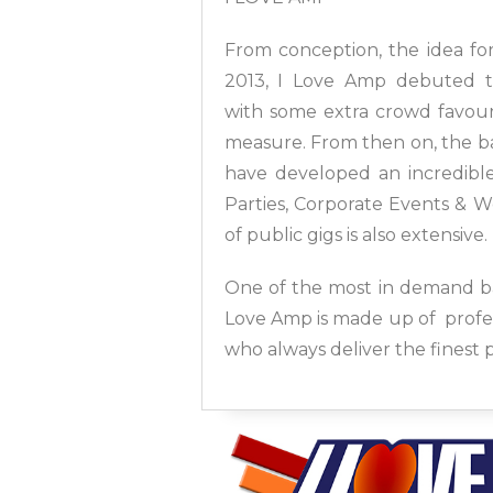
From conception, the idea for
2013, I Love Amp debuted th
with some extra crowd favour
measure. From then on, the ba
have developed an incredible 
Parties, Corporate Events & W
of public gigs is also extensive.
One of the most in demand ba
Love Amp is made up of profes
who always deliver the finest