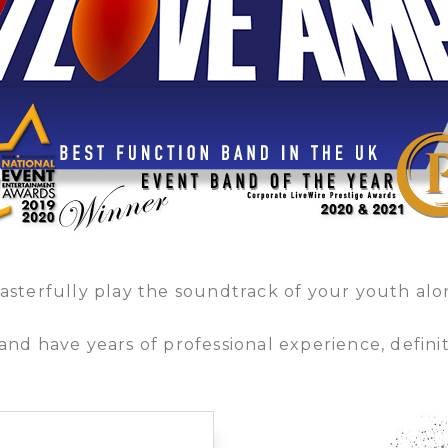
masterfully play the soundtrack of your youth al
nd have years of professional experience, defini