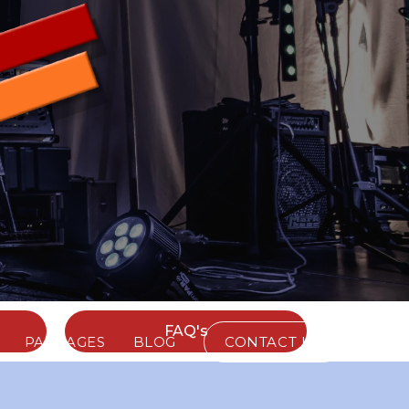
FAQ's
PACKAGES
BLOG
CONTACT US