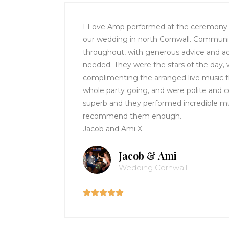
I Love Amp performed at the ceremony a
our wedding in north Cornwall. Communi
throughout, with generous advice and ad
needed. They were the stars of the day,
complimenting the arranged live music 
whole party going, and were polite and c
superb and they performed incredible mu
recommend them enough.
Jacob and Ami X
Jacob & Ami
Wedding Cornwall




