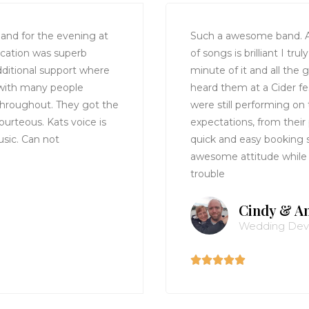
nd for the evening at
Such a awesome band. A
cation was superb
of songs is brilliant I t
ditional support where
minute of it and all the 
 with many people
heard them at a Cider f
throughout. They got the
were still performing on 
ourteous. Kats voice is
expectations, from their
sic. Can not
quick and easy booking 
awesome attitude while
trouble
Cindy & A
Wedding De




