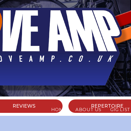
ABOUT US
REVIEWS
REPERTOIRE
HOME
ABOUT US
GIG LIST