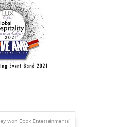
they won ‘Book Entertainments’