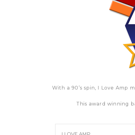
With a 90’s spin, I Love Amp 
This award winning ba
I LOVE AMP