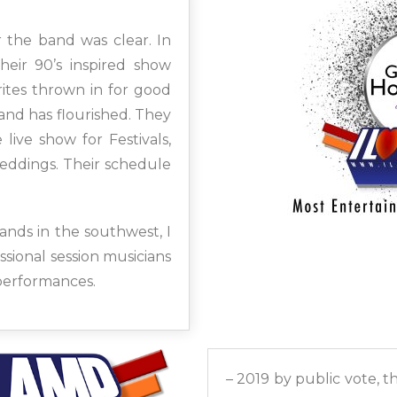
 the band was clear. In
eir 90’s inspired show
ites thrown in for good
nd has flourished. They
live show for Festivals,
eddings. Their schedule
nds in the southwest, I
sional session musicians
 performances.
– 2019 by public vote, 